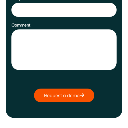
Comment
Request a demo