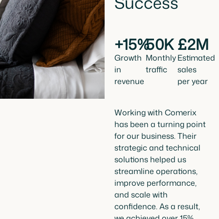
Success
+15%
50K
£2M
Growth
Monthly
Estimated
in
traffic
sales
revenue
per year
Working with Comerix
has been a turning point
for our business. Their
strategic and technical
solutions helped us
streamline operations,
improve performance,
and scale with
confidence. As a result,
we achieved over 15%