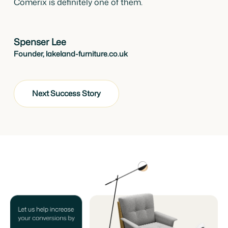
Comerix is definitely one of them.
Spenser Lee
Founder, lakeland-furniture.co.uk
Next Success Story