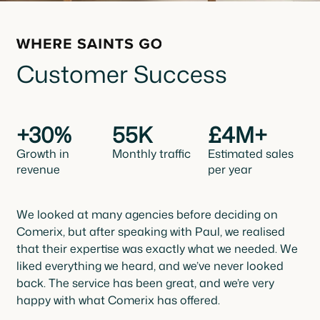
Customer Success
+30%
55K
£4M+
Growth in
Monthly traffic
Estimated sales
revenue
per year
We looked at many agencies before deciding on
Comerix, but after speaking with Paul, we realised
that their expertise was exactly what we needed. We
liked everything we heard, and we’ve never looked
back. The service has been great, and we’re very
happy with what Comerix has offered.