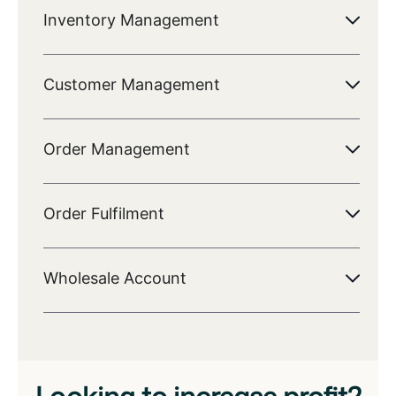
Inventory Management
Customer Management
Order Management
Order Fulfilment
Wholesale Account