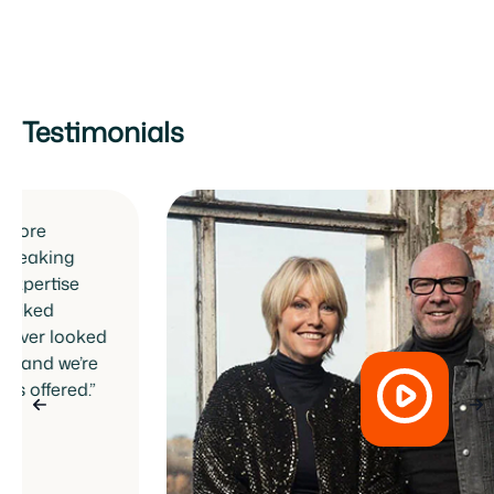
Testimonials