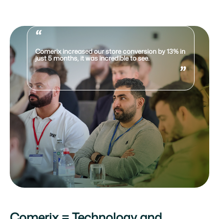
“
Comerix increased our store conversion by 13% in
just 5 months, it was incredible to see.
”
Comerix = Technology and