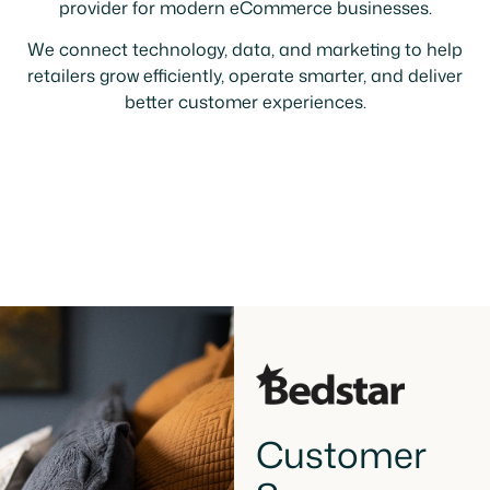
provider for modern eCommerce businesses.
We connect technology, data, and marketing to help
retailers grow efficiently, operate smarter, and deliver
better customer experiences.
Customer