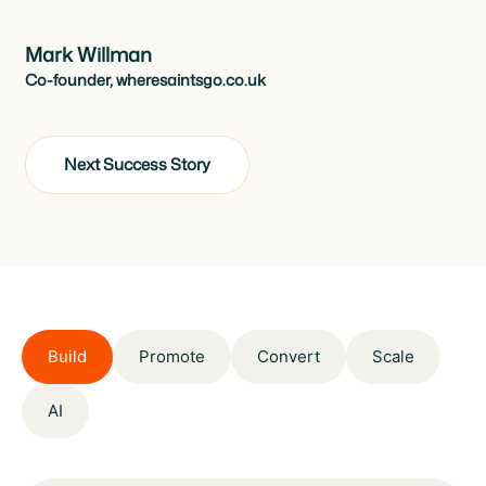
Mark Willman
Co-founder, wheresaintsgo.co.uk
Next Success Story
Build
Promote
Convert
Scale
AI