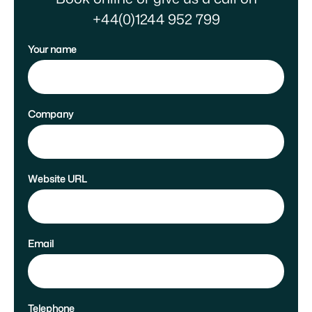
+44(0)1244 952 799
Your name
Company
Website URL
Email
Telephone