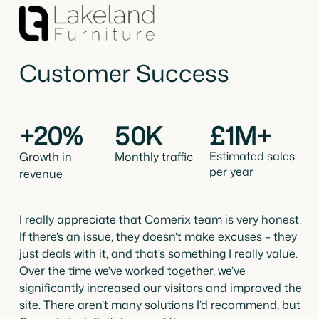
Customer Success
+20%
50K
£1M+
Estimated sales
Growth in
Monthly traffic
per year
revenue
I really appreciate that Comerix team is very honest.
If there’s an issue, they doesn’t make excuses – they
just deals with it, and that’s something I really value.
Over the time we’ve worked together, we’ve
significantly increased our visitors and improved the
site. There aren’t many solutions I’d recommend, but