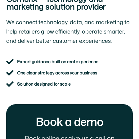
marketing solution provider
We connect technology, data, and marketing to
help retailers grow efficiently, operate smarter,
and deliver better customer experiences.
Expert guidance built on real experience
One clear strategy across your business
Solution designed for scale
Book a demo
Book online or give us a call on