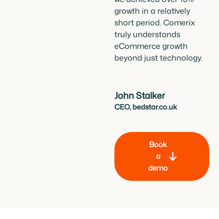
growth in a relatively
short period. Comerix
truly understands
eCommerce growth
beyond just technology.
John Stalker
CEO, bedstar.co.uk
Book
a
demo