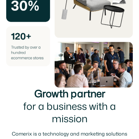
Growth partner
for a business with a
mission
Comerix is a technology and marketing solutions