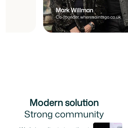
Mark Willman
Co-founder, wheresaintsgo.co.uk
Modern solution
Strong community