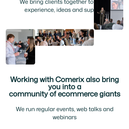
We bring clients together to share
experience, ideas and support
Working with Comerix also bring
you into a
community of ecommerce giants
We run regular events, web talks and
webinars