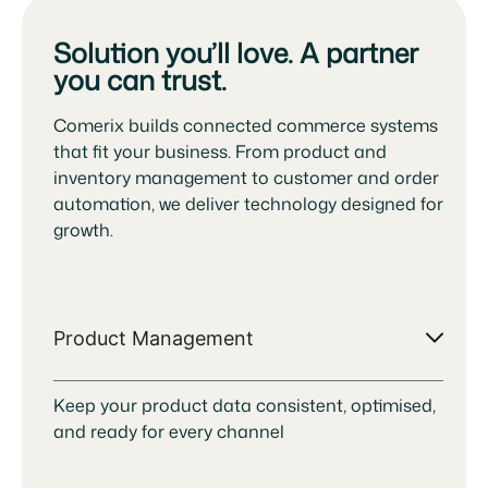
Solution you’ll love. A partner
you can trust.
Comerix builds connected commerce systems
that fit your business. From product and
inventory management to customer and order
automation, we deliver technology designed for
growth.
Product Management
Keep your product data consistent, optimised,
and ready for every channel