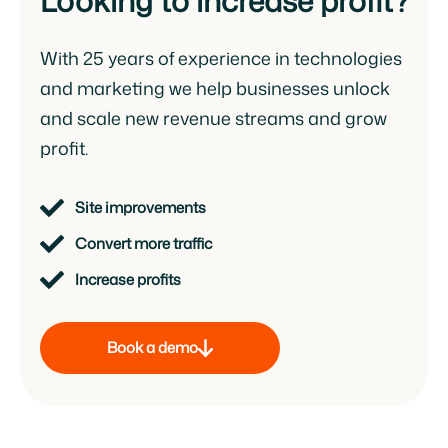
Looking to increase profit?
With 25 years of experience in technologies
and marketing we help businesses unlock
and scale new revenue streams and grow
profit.
Site improvements
Convert more traffic
Increase profits
Book a demo