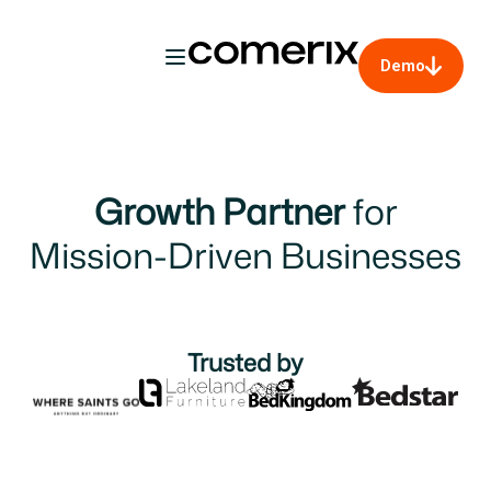
Demo
Growth Partner
for
Mission-Driven Businesses
Trusted by